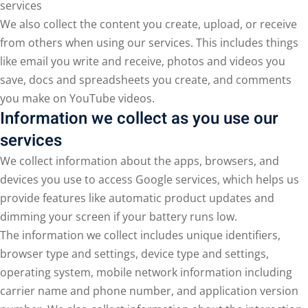
services
We also collect the content you create, upload, or receive
from others when using our services. This includes things
like email you write and receive, photos and videos you
save, docs and spreadsheets you create, and comments
you make on YouTube videos.
Information we collect as you use our
services
We collect information about the apps, browsers, and
devices you use to access Google services, which helps us
provide features like automatic product updates and
dimming your screen if your battery runs low.
The information we collect includes unique identifiers,
browser type and settings, device type and settings,
operating system, mobile network information including
carrier name and phone number, and application version