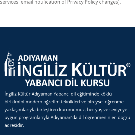
services, email notification of Privacy Policy changes).
İngiliz Kültür Adıyaman Yabancı dil eğitiminde köklü
birikimini modern öğretim teknikleri ve bireysel öğrenme
yaklaşımlarıyla birleştiren kurumumuz, her yaş ve seviyeye
uygun programlarıyla Adıyaman’da dil öğrenmenin en doğru
adresidir.