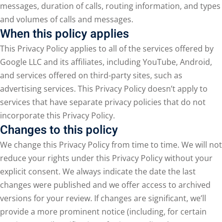
messages, duration of calls, routing information, and types
and volumes of calls and messages.
When this policy applies
This Privacy Policy applies to all of the services offered by
Google LLC and its affiliates, including YouTube, Android,
and services offered on third-party sites, such as
advertising services. This Privacy Policy doesn’t apply to
services that have separate privacy policies that do not
incorporate this Privacy Policy.
Changes to this policy
We change this Privacy Policy from time to time. We will not
reduce your rights under this Privacy Policy without your
explicit consent. We always indicate the date the last
changes were published and we offer access to archived
versions for your review. If changes are significant, we’ll
provide a more prominent notice (including, for certain