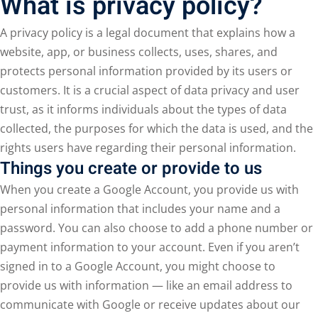
What is privacy policy?
A privacy policy is a legal document that explains how a
website, app, or business collects, uses, shares, and
protects personal information provided by its users or
customers. It is a crucial aspect of data privacy and user
trust, as it informs individuals about the types of data
collected, the purposes for which the data is used, and the
rights users have regarding their personal information.
Things you create or provide to us
When you create a Google Account, you provide us with
personal information that includes your name and a
password. You can also choose to add a phone number or
payment information to your account. Even if you aren’t
signed in to a Google Account, you might choose to
provide us with information — like an email address to
communicate with Google or receive updates about our