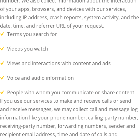
number. We also collect information about the interaction
of your apps, browsers, and devices with our services,
including IP address, crash reports, system activity, and the
date, time, and referrer URL of your request.
Terms you search for
Videos you watch
Views and interactions with content and ads
Voice and audio information
People with whom you communicate or share content
If you use our services to make and receive calls or send
and receive messages, we may collect call and message log
information like your phone number, calling-party number,
receiving-party number, forwarding numbers, sender and
recipient email address, time and date of calls and