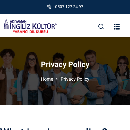
0507 127 24 97
Privacy Policy
Home
Privacy Policy