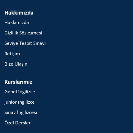
Hakkımızda
Hakkımızda
Gizlilik Sözleşmesi
Seviye Tespit Sınavı
İletişim
Bize Ulaşın
Kurslarımız
Genel İngilizce
Junior İngilizce
Sınav İngilizcesi
Özel Dersler