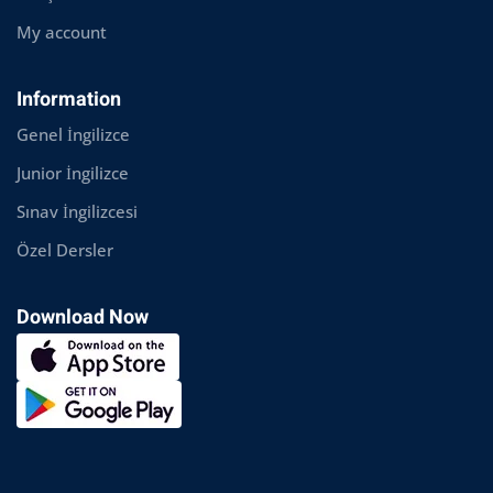
My account
Information
Genel İngilizce
Junior İngilizce
Sınav İngilizcesi
Özel Dersler
Download Now