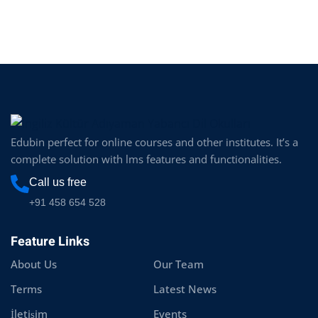
Edubin perfect for online courses and other institutes. It’s a
complete solution with lms features and functionalities.
Call us free
+91 458 654 528
Feature Links
About Us
Our Team
Terms
Latest News
İletişim
Events