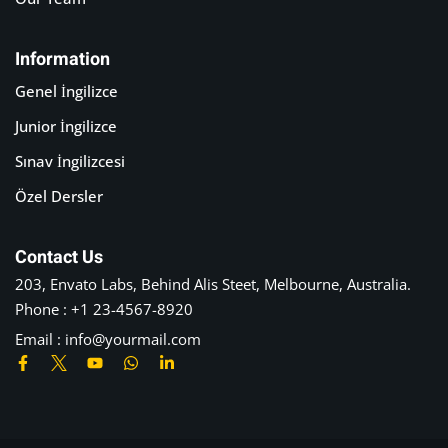
Information
Genel İngilizce
Junior İngilizce
Sınav İngilizcesi
Özel Dersler
Contact Us
203, Envato Labs, Behind Alis Steet, Melbourne, Australia.
Phone : +1 23-4567-8920
Email : info@yourmail.com