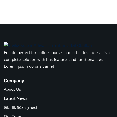
Edubin perfect for online courses and other institutes. It’s a
complete solution with lms features and functionalities.
Lorem ipsum dolor sit amet
Company
About Us
Latest News
Gizlilik Sözleşmesi
Our Team